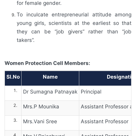
for female gender.
To inculcate entrepreneurial attitude among
young girls, scientists at the earliest so that
they can be “job givers” rather than “job
takers”.
Women Protection Cell Members:
Sl.No
Name
Designatio
Dr Sumagna Patnayak
Principal
Mrs.P Mounika
Assistant Professor 
Mrs.Vani Sree
Assistant Professor