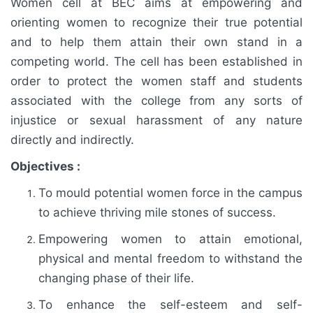
Women cell at BEC aims at empowering and
orienting women to recognize their true potential
and to help them attain their own stand in a
competing world. The cell has been established in
order to protect the women staff and students
associated with the college from any sorts of
injustice or sexual harassment of any nature
directly and indirectly.
Objectives :
To mould potential women force in the campus
to achieve thriving mile stones of success.
Empowering women to attain emotional,
physical and mental freedom to withstand the
changing phase of their life.
To enhance the self-esteem and self-