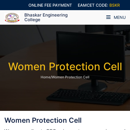
ONLINE FEE PAYMENT
EAMCET CODE:
BSKR
Bhaskar Engineering
MENU
College
Women Protection Cell
Home/Women Protection Cell
Women Protection Cell