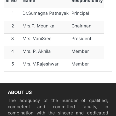
Sl No
Name
Responsibility
1
Dr.Sumagna Patnayak
Principal
2
Mrs.P. Mounika
Chairman
3
Mrs. VaniSree
President
4
Mrs. P. Akhila
Member
5
Mrs. V.Rajeshwari
Member
ABOUT US
The adequacy of the number of qualified,
competent and committed faculty, in
combination with the sincere and dedicated