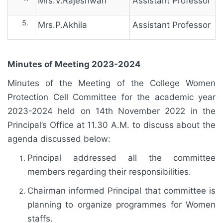
Mrs.V.Rajeshwari
Assistant Professor
Mrs.P.Akhila
Assistant Professor
Minutes of Meeting 2023-2024
Minutes of the Meeting of the College Women
Protection Cell Committee for the academic year
2023-2024 held on 14th November 2022 in the
Principal’s Office at 11.30 A.M. to discuss about the
agenda discussed below:
Principal addressed all the committee
members regarding their responsibilities.
Chairman informed Principal that committee is
planning to organize programmes for Women
staffs.