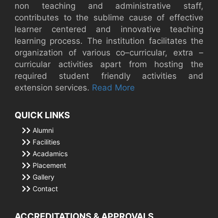
non teaching and administrative staff,
contributes to the sublime cause of effective
learner centered and innovative teaching
learning process. The institution facilitates the
organization of various co–curricular, extra –
curricular activities apart from hosting the
required student friendly activities and
extension services.
Read More
QUICK LINKS
Alumni
Facilities
Acadamics
Placement
Gallery
Contact
ACCREDITATIONS & APPROVALS