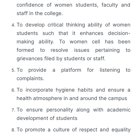
confidence of women students, faculty and
staff in the college.
To develop critical thinking ability of women
students such that it enhances decision-
making ability. To women cell has been
formed to resolve issues pertaining to
grievances filed by students or staff.
To provide a platform for listening to
complaints.
To incorporate hygiene habits and ensure a
health atmosphere in and around the campus
To ensure personality along with academic
development of students
To promote a culture of respect and equality