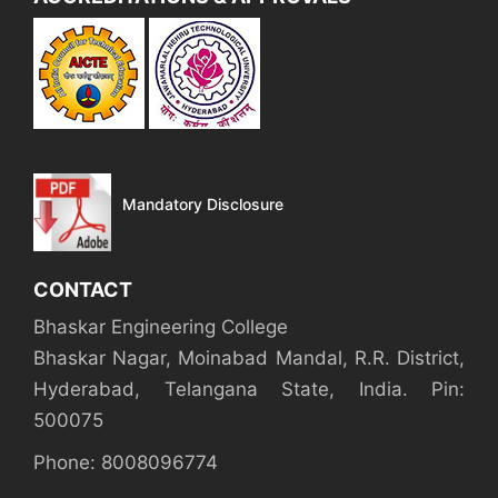
Mandatory Disclosure
CONTACT
Bhaskar Engineering College
Bhaskar Nagar, Moinabad Mandal, R.R. District,
Hyderabad, Telangana State, India. Pin:
500075
Phone: 8008096774