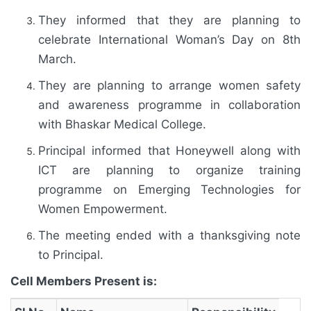
They informed that they are planning to
celebrate International Woman’s Day on 8th
March.
They are planning to arrange women safety
and awareness programme in collaboration
with Bhaskar Medical College.
Principal informed that Honeywell along with
ICT are planning to organize training
programme on Emerging Technologies for
Women Empowerment.
The meeting ended with a thanksgiving note
to Principal.
Cell Members Present is: