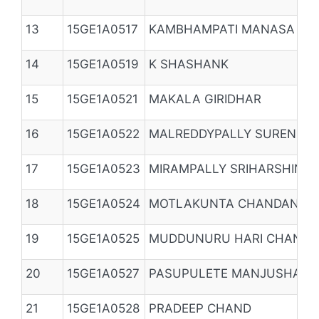
13
15GE1A0517
KAMBHAMPATI MANASA
14
15GE1A0519
K SHASHANK
15
15GE1A0521
MAKALA GIRIDHAR
16
15GE1A0522
MALREDDYPALLY SURENDER
17
15GE1A0523
MIRAMPALLY SRIHARSHINI
18
15GE1A0524
MOTLAKUNTA CHANDANA
19
15GE1A0525
MUDDUNURU HARI CHAND
20
15GE1A0527
PASUPULETE MANJUSHA
21
15GE1A0528
PRADEEP CHAND