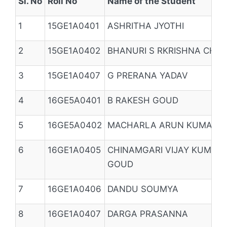
Sl. No
Roll No
Name of the Student
1
15GE1A0401
ASHRITHA JYOTHI
2
15GE1A0402
BHANURI S RKRISHNA CHA
3
15GE1A0407
G PRERANA YADAV
4
16GE5A0401
B RAKESH GOUD
5
16GE5A0402
MACHARLA ARUN KUMAR 
6
16GE1A0405
CHINAMGARI VIJAY KUMAR
GOUD
7
16GE1A0406
DANDU SOUMYA
8
16GE1A0407
DARGA PRASANNA