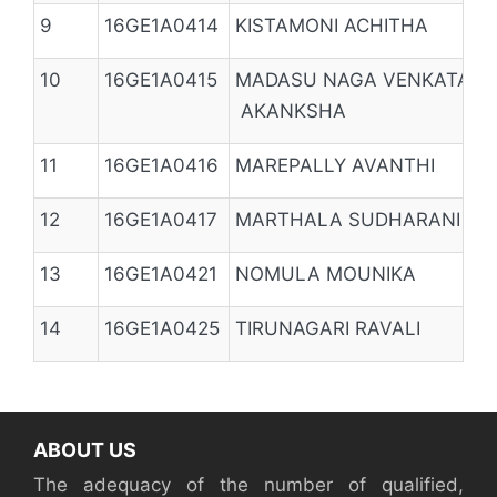
9
16GE1A0414
KISTAMONI ACHITHA
10
16GE1A0415
MADASU NAGA VENKATA
AKANKSHA
11
16GE1A0416
MAREPALLY AVANTHI
12
16GE1A0417
MARTHALA SUDHARANI
13
16GE1A0421
NOMULA MOUNIKA
14
16GE1A0425
TIRUNAGARI RAVALI
ABOUT US
The adequacy of the number of qualified,