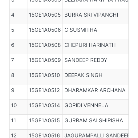
4
15GE1A0505
BURRA SRI VIPANCHI
5
15GE1A0506
C SUSMITHA
6
15GE1A0508
CHEPURI HARINATH
7
15GE1A0509
SANDEEP REDDY
8
15GE1A0510
DEEPAK SINGH
9
15GE1A0512
DHARAMKAR ARCHANA
10
15GE1A0514
GOPIDI VENNELA
11
15GE1A0515
GURRAM SAI SHIRISHA
12
15GE1A0516
JAGURAMPALLI SANDEEP R