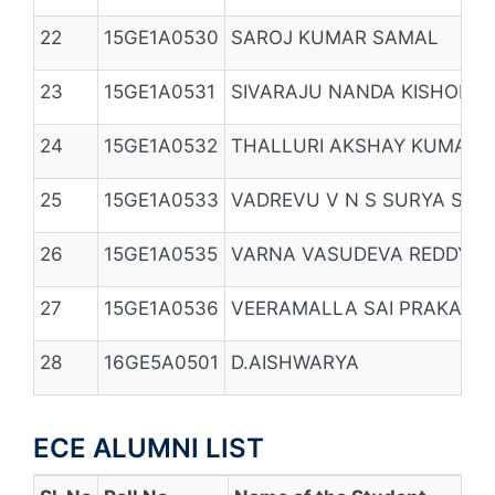
22
15GE1A0530
SAROJ KUMAR SAMAL
23
15GE1A0531
SIVARAJU NANDA KISHORE
24
15GE1A0532
THALLURI AKSHAY KUMAR
25
15GE1A0533
VADREVU V N S SURYA SAR
26
15GE1A0535
VARNA VASUDEVA REDDY
27
15GE1A0536
VEERAMALLA SAI PRAKASH
28
16GE5A0501
D.AISHWARYA
ECE ALUMNI LIST