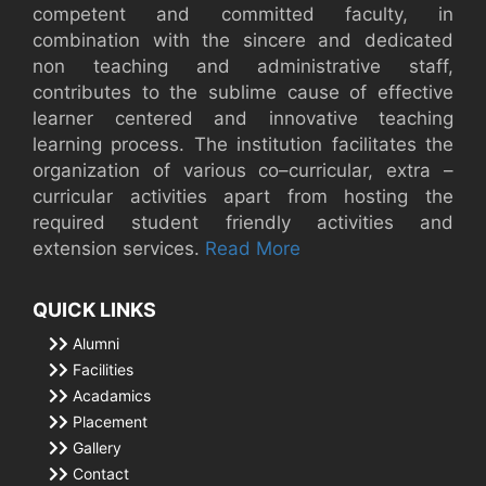
competent and committed faculty, in
combination with the sincere and dedicated
non teaching and administrative staff,
contributes to the sublime cause of effective
learner centered and innovative teaching
learning process. The institution facilitates the
organization of various co–curricular, extra –
curricular activities apart from hosting the
required student friendly activities and
extension services.
Read More
QUICK LINKS
Alumni
Facilities
Acadamics
Placement
Gallery
Contact