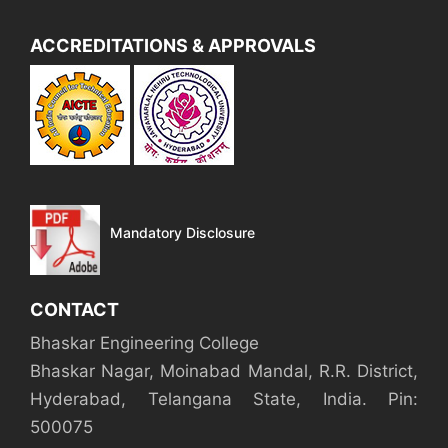
ACCREDITATIONS & APPROVALS
Mandatory Disclosure
CONTACT
Bhaskar Engineering College
Bhaskar Nagar, Moinabad Mandal, R.R. District,
Hyderabad, Telangana State, India. Pin:
500075