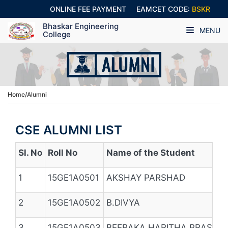
ONLINE FEE PAYMENT
EAMCET CODE:
BSKR
Bhaskar Engineering
MENU
College
Home/Alumni
CSE ALUMNI LIST
Sl. No
Roll No
Name of the Student
1
15GE1A0501
AKSHAY PARSHAD
2
15GE1A0502
B.DIVYA
3
15GE1A0503
BEERAKA HARITHA PRASHA