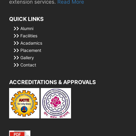
extension services.
Read More
QUICK LINKS
Alumni
Facilities
Acadamics
Placement
Gallery
Contact
ACCREDITATIONS & APPROVALS