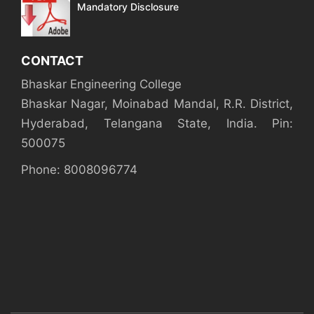
Mandatory Disclosure
CONTACT
Bhaskar Engineering College
Bhaskar Nagar, Moinabad Mandal, R.R. District,
Hyderabad, Telangana State, India. Pin:
500075
Phone: 8008096774