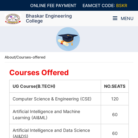
ONLINE FEE PAYMENT
EAMCET CODE:
BSKR
Bhaskar Engineering
MENU
College
About/Courses-offered
Courses Offered
UG Course(B.TECH)
NO.SEATS
Computer Science & Engineering (CSE)
120
Artificial Intelligence and Machine
60
Learning (AI&ML)
Artificial Intelligence and Data Science
60
(AI&DS)