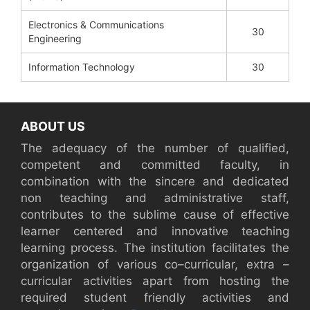
Electronics & Communications
30
Engineering
Information Technology
30
ABOUT US
The adequacy of the number of qualified,
competent and committed faculty, in
combination with the sincere and dedicated
non teaching and administrative staff,
contributes to the sublime cause of effective
learner centered and innovative teaching
learning process. The institution facilitates the
organization of various co–curricular, extra –
curricular activities apart from hosting the
required student friendly activities and