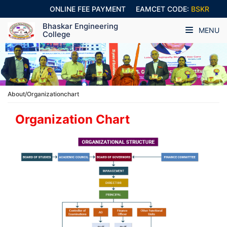
ONLINE FEE PAYMENT
EAMCET CODE:
BSKR
Bhaskar Engineering
MENU
College
About/Organizationchart
Organization Chart