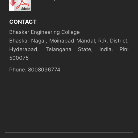
CONTACT
Bhaskar Engineering College
Bhaskar Nagar, Moinabad Mandal, R.R. District,
Hyderabad, Telangana State, India. Pin:
500075
Phone: 8008096774