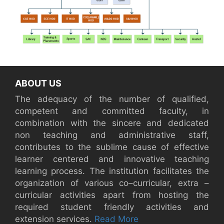
ABOUT US
The adequacy of the number of qualified,
competent and committed faculty, in
combination with the sincere and dedicated
non teaching and administrative staff,
contributes to the sublime cause of effective
learner centered and innovative teaching
learning process. The institution facilitates the
organization of various co–curricular, extra –
curricular activities apart from hosting the
required student friendly activities and
extension services.
Read More