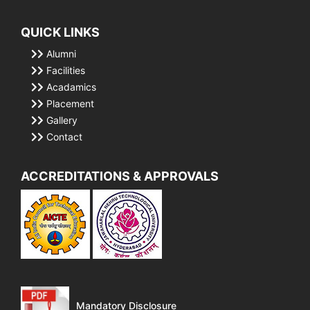
QUICK LINKS
Alumni
Facilities
Acadamics
Placement
Gallery
Contact
ACCREDITATIONS & APPROVALS
Mandatory Disclosure